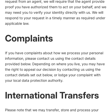
request from an agent, we will require that the agent provide
proof you have authorized them to act on your behalf, and we
may need you to verify your identity directly with us. We will
respond to your request in a timely manner as required under
applicable law.
Complaints
If you have complaints about how we process your personal
information, please contact us using the contact details
provided below. Depending on where you live, you may have
the right to appeal our decision by contacting us using the
contact details set out below, or lodge your complaint with
your local data protection authority.
International Transfers
Please note that we may transfer, store and process your