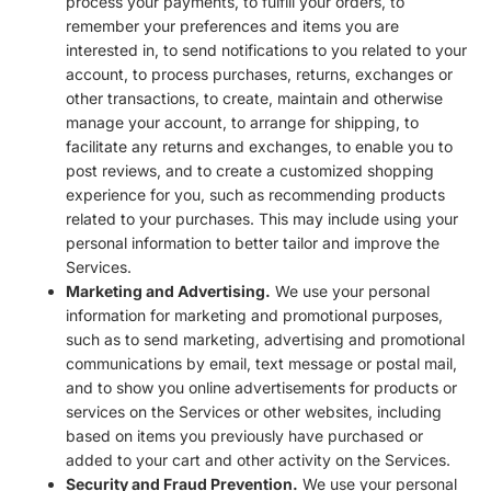
process your payments, to fulfill your orders, to
remember your preferences and items you are
interested in, to send notifications to you related to your
account, to process purchases, returns, exchanges or
other transactions, to create, maintain and otherwise
manage your account, to arrange for shipping, to
facilitate any returns and exchanges, to enable you to
post reviews, and to create a customized shopping
experience for you, such as recommending products
related to your purchases. This may include using your
personal information to better tailor and improve the
Services.
Marketing and Advertising.
We use your personal
information for marketing and promotional purposes,
such as to send marketing, advertising and promotional
communications by email, text message or postal mail,
and to show you online advertisements for products or
services on the Services or other websites, including
based on items you previously have purchased or
added to your cart and other activity on the Services.
Security and Fraud Prevention.
We use your personal