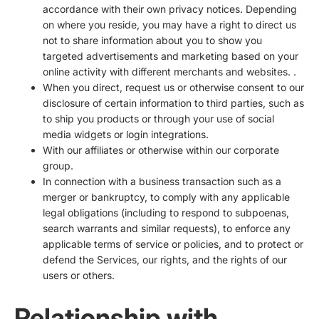
accordance with their own privacy notices. Depending
on where you reside, you may have a right to direct us
not to share information about you to show you
targeted advertisements and marketing based on your
online activity with different merchants and websites. .
When you direct, request us or otherwise consent to our
disclosure of certain information to third parties, such as
to ship you products or through your use of social
media widgets or login integrations.
With our affiliates or otherwise within our corporate
group.
In connection with a business transaction such as a
merger or bankruptcy, to comply with any applicable
legal obligations (including to respond to subpoenas,
search warrants and similar requests), to enforce any
applicable terms of service or policies, and to protect or
defend the Services, our rights, and the rights of our
users or others.
Relationship with