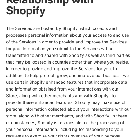
Shopify
The Services are hosted by Shopify, which collects and
processes personal information about your access to and use
of the Services in order to provide and improve the Services
for you. Information you submit to the Services will be
transmitted to and shared with Shopify as well as third parties
that may be located in countries other than where you reside,
in order to provide and improve the Services for you. In
addition, to help protect, grow, and improve our business, we
use certain Shopify enhanced features that incorporate data
and information obtained from your interactions with our
Store, along with other merchants and with Shopify. To
provide these enhanced features, Shopify may make use of
personal information collected about your interactions with our
store, along with other merchants, and with Shopify. In these
circumstances, Shopify is responsible for the processing of
your personal information, including for responding to your
requests to exercise your rights over use of your personal