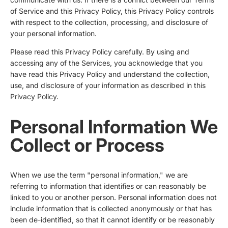
of Service and this Privacy Policy, this Privacy Policy controls
with respect to the collection, processing, and disclosure of
your personal information.
Please read this Privacy Policy carefully. By using and
accessing any of the Services, you acknowledge that you
have read this Privacy Policy and understand the collection,
use, and disclosure of your information as described in this
Privacy Policy.
Personal Information We
Collect or Process
When we use the term "personal information," we are
referring to information that identifies or can reasonably be
linked to you or another person. Personal information does not
include information that is collected anonymously or that has
been de-identified, so that it cannot identify or be reasonably