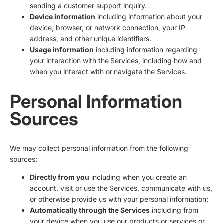
sending a customer support inquiry.
Device information
including information about your
device, browser, or network connection, your IP
address, and other unique identifiers.
Usage information
including information regarding
your interaction with the Services, including how and
when you interact with or navigate the Services.
Personal Information
Sources
We may collect personal information from the following
sources:
Directly from you
including when you create an
account, visit or use the Services, communicate with us,
or otherwise provide us with your personal information;
Automatically through the Services
including from
your device when you use our products or services or