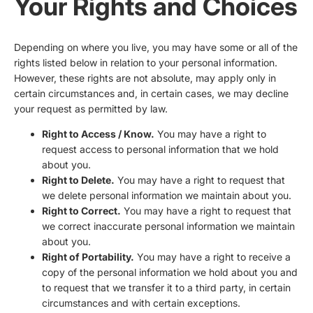
Your Rights and Choices
Depending on where you live, you may have some or all of the
rights listed below in relation to your personal information.
However, these rights are not absolute, may apply only in
certain circumstances and, in certain cases, we may decline
your request as permitted by law.
Right to Access / Know.
You may have a right to
request access to personal information that we hold
about you.
Right to Delete.
You may have a right to request that
we delete personal information we maintain about you.
Right to Correct.
You may have a right to request that
we correct inaccurate personal information we maintain
about you.
Right of Portability.
You may have a right to receive a
copy of the personal information we hold about you and
to request that we transfer it to a third party, in certain
circumstances and with certain exceptions.