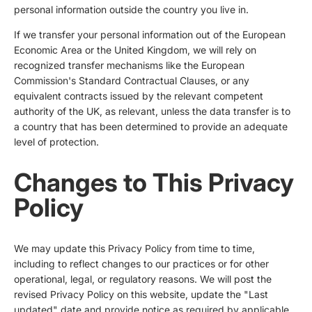
personal information outside the country you live in.
If we transfer your personal information out of the European
Economic Area or the United Kingdom, we will rely on
recognized transfer mechanisms like the European
Commission's Standard Contractual Clauses, or any
equivalent contracts issued by the relevant competent
authority of the UK, as relevant, unless the data transfer is to
a country that has been determined to provide an adequate
level of protection.
Changes to This Privacy
Policy
We may update this Privacy Policy from time to time,
including to reflect changes to our practices or for other
operational, legal, or regulatory reasons. We will post the
revised Privacy Policy on this website, update the "Last
updated" date and provide notice as required by applicable