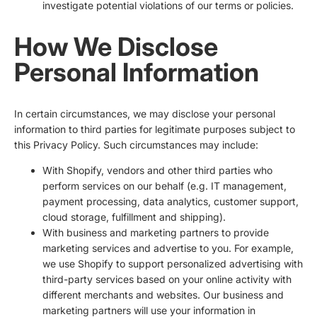
investigate potential violations of our terms or policies.
How We Disclose
Personal Information
In certain circumstances, we may disclose your personal
information to third parties for legitimate purposes subject to
this Privacy Policy. Such circumstances may include:
With Shopify, vendors and other third parties who
perform services on our behalf (e.g. IT management,
payment processing, data analytics, customer support,
cloud storage, fulfillment and shipping).
With business and marketing partners to provide
marketing services and advertise to you. For example,
we use Shopify to support personalized advertising with
third-party services based on your online activity with
different merchants and websites. Our business and
marketing partners will use your information in