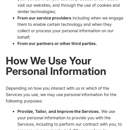
visit our websites, and through the use of cookies and
similar technologies;
From our service providers
including when we engage
them to enable certain technology and when they
collect or process your personal information on our
behalf;
From our partners or other third parties.
How We Use Your
Personal Information
Depending on how you interact with us or which of the
Services you use, we may use personal information for the
following purposes:
Provide, Tailor, and Improve the Services.
We use
your personal information to provide you with the
Services, including to perform our contract with you, to