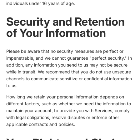
individuals under 16 years of age.
Security and Retention
of Your Information
Please be aware that no security measures are perfect or
impenetrable, and we cannot guarantee "perfect security." In
addition, any information you send to us may not be secure
while in transit. We recommend that you do not use unsecure
channels to communicate sensitive or confidential information
to us.
How long we retain your personal information depends on
different factors, such as whether we need the information to
maintain your account, to provide you with Services, comply
with legal obligations, resolve disputes or enforce other
applicable contracts and policies.