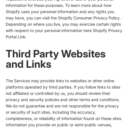
information for these purposes. To learn more about how
Shopify uses your personal information and any rights you
may have, you can visit the
Shopify Consumer Privacy Policy
.
Depending on where you live, you may exercise certain rights
with respect to your personal information here
Shopify Privacy
Portal Link
.
Third Party Websites
and Links
The Services may provide links to websites or other online
platforms operated by third parties. If you follow links to sites
not affiliated or controlled by us, you should review their
privacy and security policies and other terms and conditions.
We do not guarantee and are not responsible for the privacy
or security of such sites, including the accuracy,
completeness, or reliability of information found on these sites.
Information you provide on public or semi-public venues,