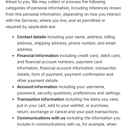
linked to you. We may collect or process the following
categories of personal information, including inferences drawn
from this personal information, depending on how you interact
with the Services, where you live, and as permitted or
required by applicable law:
Contact details
including your name, address, billing
address, shipping address, phone number, and email
address.
Financial information
including credit card, debit card,
and financial account numbers, payment card
information, financial account information, transaction
details, form of payment, payment confirmation and
other payment details.
Account information
including your username,
password, security questions, preferences and settings.
Transaction information
including the items you view,
put in your cart, add to your wishlist, or purchase,
return, exchange or cancel and your past transactions.
Communications with us
including the information you
include in communications with us, for example, when