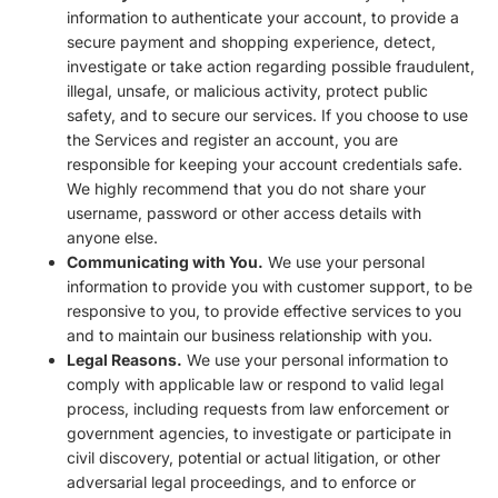
information to authenticate your account, to provide a
secure payment and shopping experience, detect,
investigate or take action regarding possible fraudulent,
illegal, unsafe, or malicious activity, protect public
safety, and to secure our services. If you choose to use
the Services and register an account, you are
responsible for keeping your account credentials safe.
We highly recommend that you do not share your
username, password or other access details with
anyone else.
Communicating with You.
We use your personal
information to provide you with customer support, to be
responsive to you, to provide effective services to you
and to maintain our business relationship with you.
Legal Reasons.
We use your personal information to
comply with applicable law or respond to valid legal
process, including requests from law enforcement or
government agencies, to investigate or participate in
civil discovery, potential or actual litigation, or other
adversarial legal proceedings, and to enforce or