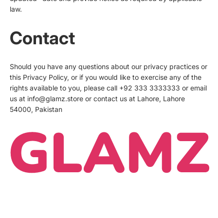
law.
Contact
Should you have any questions about our privacy practices or
this Privacy Policy, or if you would like to exercise any of the
rights available to you, please call +92 333 3333333 or email
us at info@glamz.store or contact us at Lahore, Lahore
54000, Pakistan