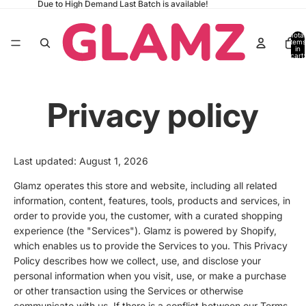
Due to High Demand Last Batch is available!
Total
items
in
cart:
0
Privacy policy
Last updated: August 1, 2026
Glamz operates this store and website, including all related
information, content, features, tools, products and services, in
order to provide you, the customer, with a curated shopping
experience (the "Services"). Glamz is powered by Shopify,
which enables us to provide the Services to you. This Privacy
Policy describes how we collect, use, and disclose your
personal information when you visit, use, or make a purchase
or other transaction using the Services or otherwise
communicate with us. If there is a conflict between our Terms