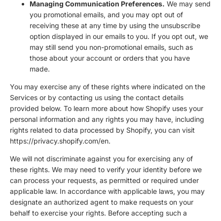
Managing Communication Preferences.
We may send
you promotional emails, and you may opt out of
receiving these at any time by using the unsubscribe
option displayed in our emails to you. If you opt out, we
may still send you non-promotional emails, such as
those about your account or orders that you have
made.
You may exercise any of these rights where indicated on the
Services or by contacting us using the contact details
provided below. To learn more about how Shopify uses your
personal information and any rights you may have, including
rights related to data processed by Shopify, you can visit
https://privacy.shopify.com/en.
We will not discriminate against you for exercising any of
these rights. We may need to verify your identity before we
can process your requests, as permitted or required under
applicable law. In accordance with applicable laws, you may
designate an authorized agent to make requests on your
behalf to exercise your rights. Before accepting such a