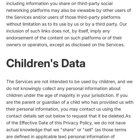
including information you share on third-party social
networking platforms may also be viewable by other users of
the Services and/or users of those third-party platforms
without limitation as to its use by us or by a third party. Our
inclusion of such links does not, by itself, imply any
endorsement of the content on such platforms or of their
owners or operators, except as disclosed on the Services.
Children's Data
The Services are not intended to be used by children, and we
do not knowingly collect any personal information about
children under the age of majority in your jurisdiction. If you
are the parent or guardian of a child who has provided us with
their personal information, you may contact us using the
contact details set out below to request that it be deleted.As
of the Effective Date of this Privacy Policy, we do not have
actual knowledge that we "share" or "sell" (as those terms
are defined in applicable law) personal information of